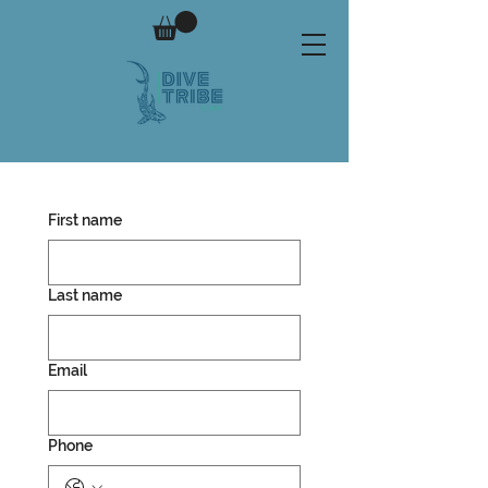
First name
Last name
Email
Phone