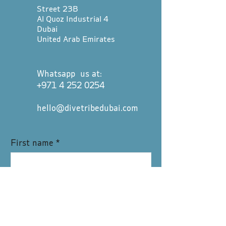
Street 23B
Al Quoz Industrial 4
Dubai
United Arab Emirates
Whatsapp us at:
+971 4 252 0254
hello@divetribedubai.com
First name
*
Last name
*
Email
*