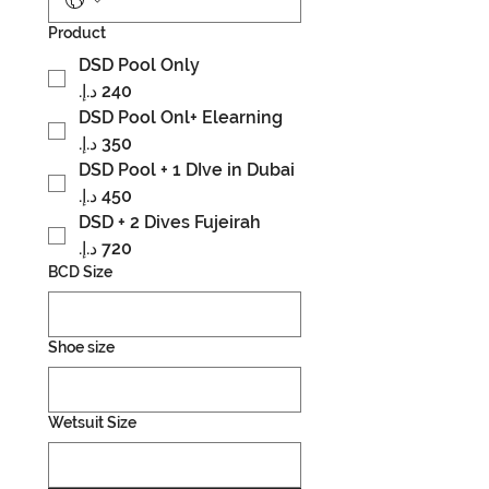
Product
DSD Pool Only
DSD Pool Onl+ Elearning
DSD Pool + 1 DIve in Dubai
DSD + 2 Dives Fujeirah
BCD Size
Shoe size
Wetsuit Size