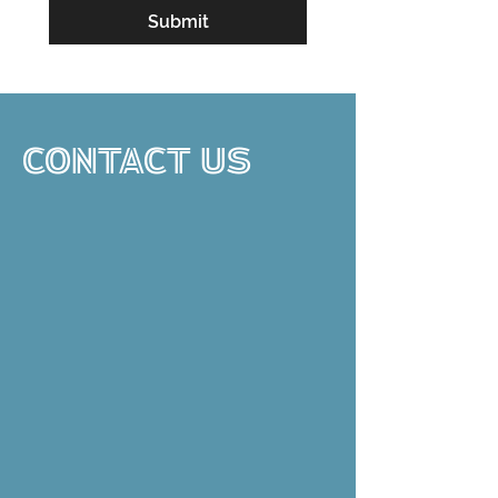
Submit
CONTACT US