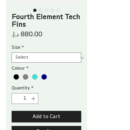
Fourth Element Tech
Fins
Price
Size
*
Colour
*
Quantity
*
Add to Cart