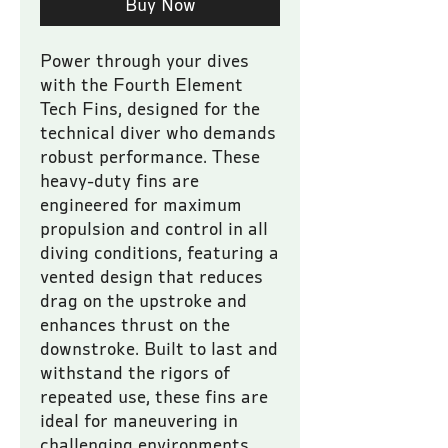
Buy Now
Power through your dives 
with the Fourth Element 
Tech Fins, designed for the 
technical diver who demands 
robust performance. These 
heavy-duty fins are 
engineered for maximum 
propulsion and control in all 
diving conditions, featuring a 
vented design that reduces 
drag on the upstroke and 
enhances thrust on the 
downstroke. Built to last and 
withstand the rigors of 
repeated use, these fins are 
ideal for maneuvering in 
challenging environments, 