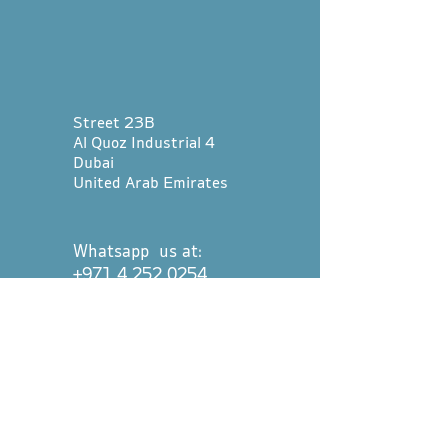
Street 23B
Al Quoz Industrial 4
Dubai
United Arab Emirates
Whatsapp us at:
+971 4 252 0254
hello@divetribedubai.com
First name
*