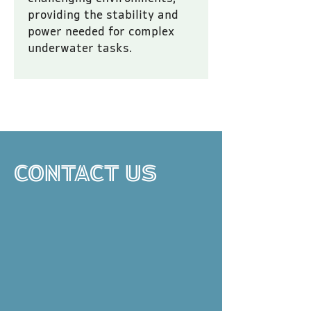
providing the stability and 
power needed for complex 
underwater tasks.
All prices are inclusive of VAT.
CONTACT US