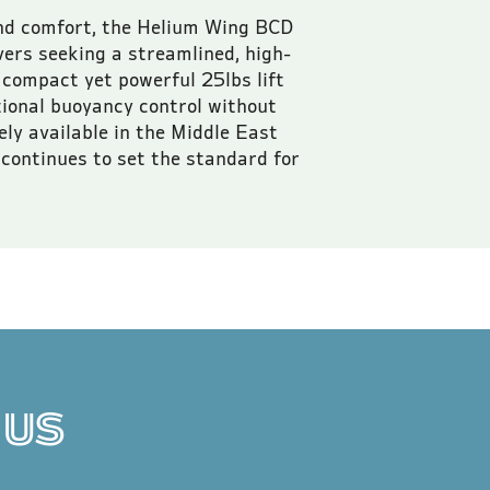
nd comfort, the Helium Wing BCD 
ivers seeking a streamlined, high-
compact yet powerful 25lbs lift 
tional buoyancy control without 
ly available in the Middle East 
continues to set the standard for 
 VAT.
 US