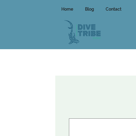
Home
Blog
Contact