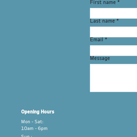
First name
*
Last name
*
Email
*
Message
Opening Hours
Mon - Sat:
10am - 6pm