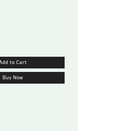
Price
Add to Cart
Buy Now