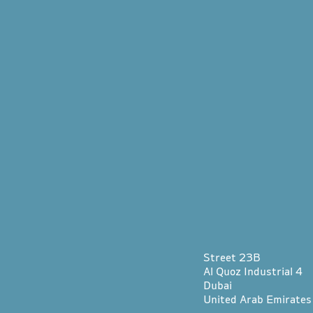
Street 23B
Al Quoz Industrial 4
Dubai
United Arab Emirates