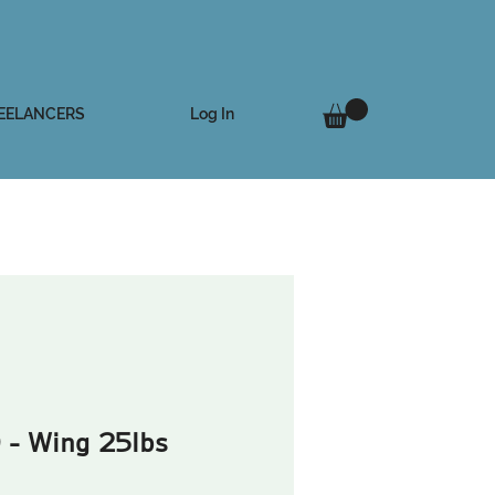
Log In
EELANCERS
 - Wing 25lbs