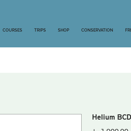
COURSES
TRIPS
SHOP
CONSERVATION
FR
Helium BCD