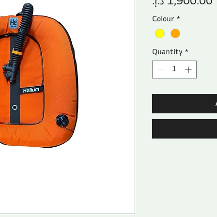
Colour
*
Quantity
*