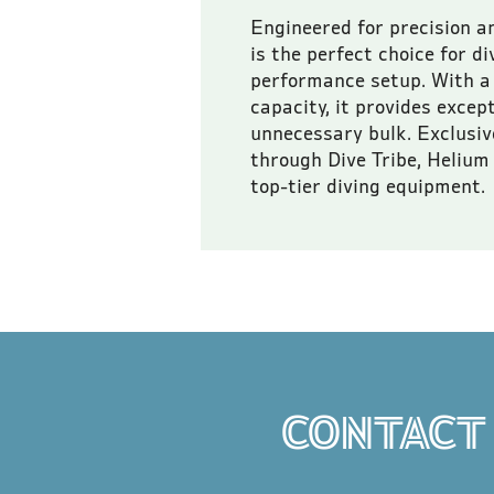
Engineered for precision a
is the perfect choice for d
performance setup. With a 
capacity, it provides excep
unnecessary bulk. Exclusive
through Dive Tribe, Helium 
top-tier diving equipment.
All prices are inclusive of
CONTACT