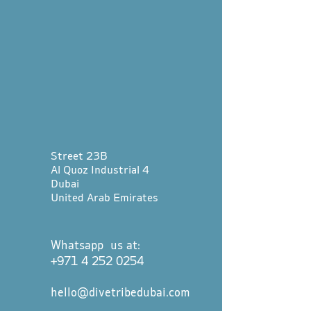
Street 23B
Al Quoz Industrial 4
Dubai
United Arab Emirates
Whatsapp us at:
+971 4 252 0254
hello@divetribedubai.com