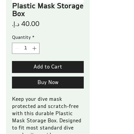
Plastic Mask Storage
Box
Price
Quantity
*
Add to Cart
Buy Now
Keep your dive mask 
protected and scratch-free 
with this durable Plastic 
Mask Storage Box. Designed 
to fit most standard dive 