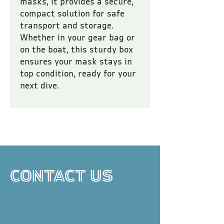
masks, it provides a secure, 
compact solution for safe 
transport and storage. 
Whether in your gear bag or 
on the boat, this sturdy box 
ensures your mask stays in 
top condition, ready for your 
next dive.
All prices are inclusive of VAT.
CONTACT US