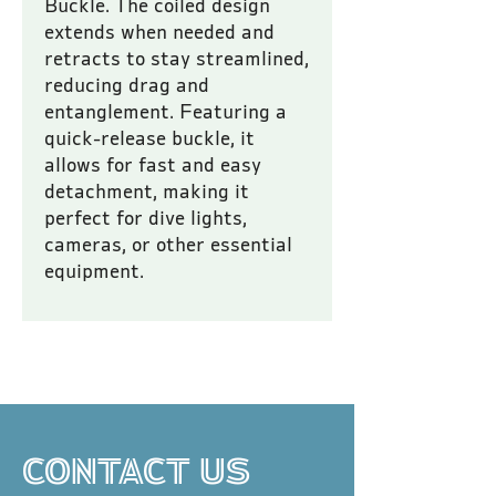
Buckle. The coiled design 
extends when needed and 
retracts to stay streamlined, 
reducing drag and 
entanglement. Featuring a 
quick-release buckle, it 
allows for fast and easy 
detachment, making it 
perfect for dive lights, 
cameras, or other essential 
equipment.
All prices are inclusive of VAT.
CONTACT US