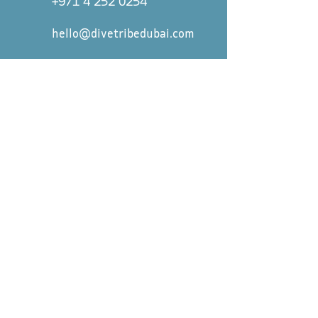
+971 4 252 0254
hello@divetribedubai.com
First name
*
Last name
*
Email
*
Message
Submit