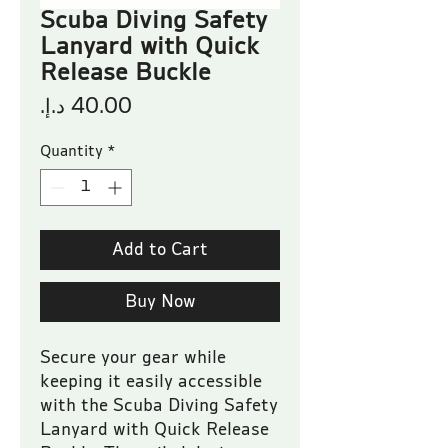
Scuba Diving Safety
Lanyard with Quick
Release Buckle
Price
Quantity
*
Add to Cart
Buy Now
Secure your gear while 
keeping it easily accessible 
with the Scuba Diving Safety 
Lanyard with Quick Release 