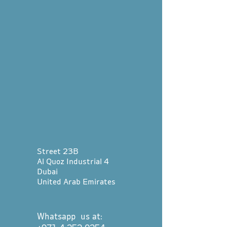
Street 23B
Al Quoz Industrial 4
Dubai
United Arab Emirates
Whatsapp us at: