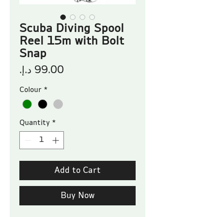
Scuba Diving Spool
Reel 15m with Bolt
Snap
Price
Colour
*
Quantity
*
Add to Cart
Buy Now