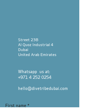
Street 23B
Al Quoz Industrial 4
Dubai
United Arab Emirates
Whatsapp us at:
+971 4 252 0254
hello@divetribedubai.com
First name
*