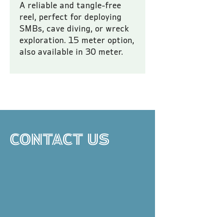
A reliable and tangle-free
reel, perfect for deploying
SMBs, cave diving, or wreck
exploration. 15 meter option,
also available in 30 meter.
All prices are inclusive of VAT.
CONTACT US