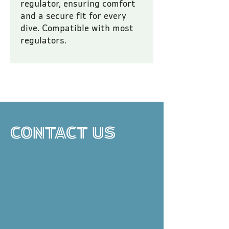
regulator, ensuring comfort 
and a secure fit for every 
dive. Compatible with most 
regulators.
All prices are inclusive of VAT.
CONTACT US