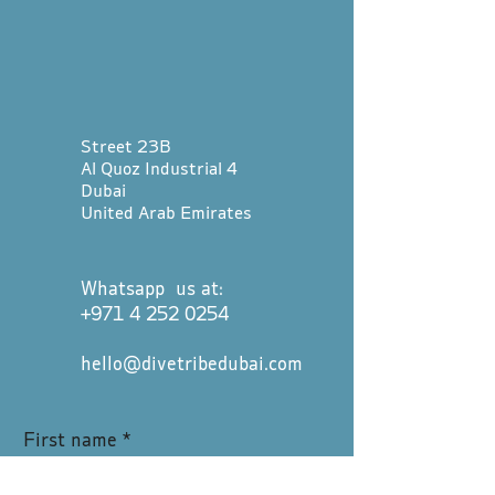
Street 23B
Al Quoz Industrial 4
Dubai
United Arab Emirates
Whatsapp us at:
+971 4 252 0254
hello@divetribedubai.com
First name
*