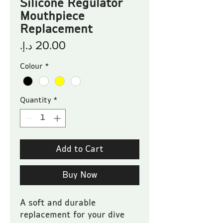
Silicone Regulator
Mouthpiece
Replacement
Price
Colour
*
Quantity
*
Add to Cart
Buy Now
A soft and durable 
replacement for your dive 