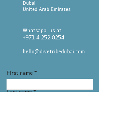
Dubai
United Arab Emirates
Whatsapp us at:
+971 4 252 0254
hello@divetribedubai.com
First name
*
Last name
*
Email
*
Message