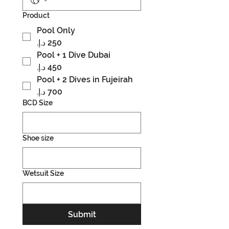
Product
Pool Only
Pool + 1 Dive Dubai
Pool + 2 Dives in Fujeirah
BCD Size
Shoe size
Wetsuit Size
Submit