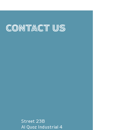
CONTACT US
Street 23B
Al Quoz Industrial 4