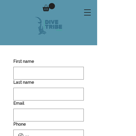
First name
Last name
Email
Phone