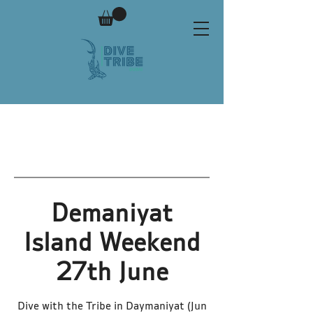
Demaniyat
Island Weekend
27th June
Dive with the Tribe in Daymaniyat (Jun