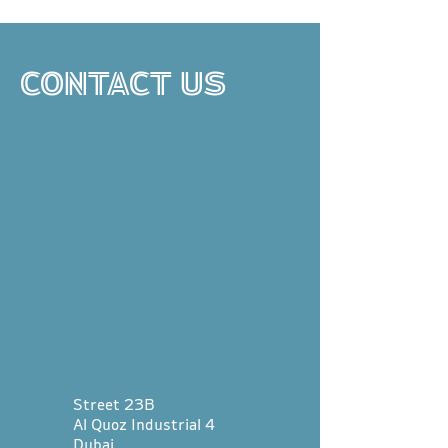
CONTACT US
Street 23B
Al Quoz Industrial 4
Dubai