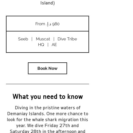
Island)
From
980
درهم
إماراتي
Seeb
|
Muscat
|
Dive Tribe
HQ
|
AE
Book Now
What you need to know
Diving in the pristine waters of
Demaniay Islands. One more chance to
look for the whale shark migration this
year. We dive Friday 27th and
Saturday 28th in the afternoon and