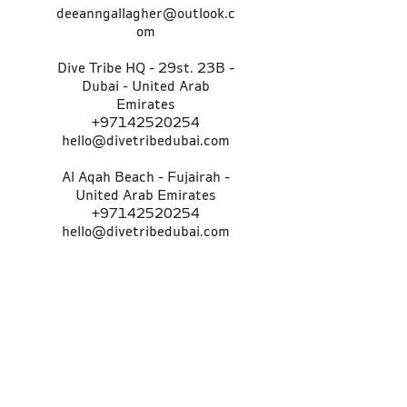
deeanngallagher@outlook.c
om
Dive Tribe HQ - 29st. 23B -
Dubai - United Arab
Emirates
+97142520254
hello@divetribedubai.com
Al Aqah Beach - Fujairah -
United Arab Emirates
+97142520254
hello@divetribedubai.com