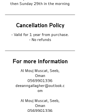
then Sunday 29th in the morning
Cancellation Policy
- Valid for 1 year from purchase.
- No refunds
For more information
Al Mouj Muscat, Seeb,
Oman
0569901336
deeanngallagher@outlook.c
om
Al Mouj Muscat, Seeb,
Oman
0569901336