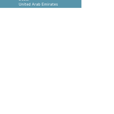
United Arab Emirates
Whatsapp us at:
+971 4 252 0254
hello@divetribedubai.com
First name
*
Last name
*
Email
*
Message