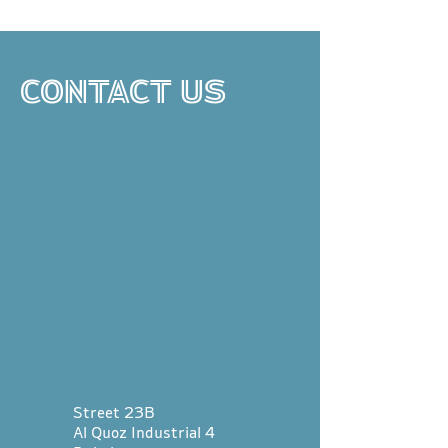
CONTACT US
Street 23B
Al Quoz Industrial 4