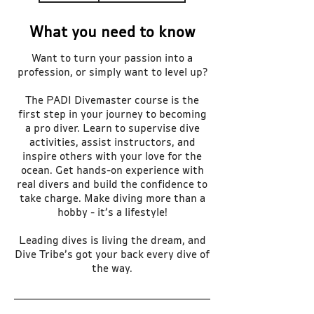
What you need to know
Want to turn your passion into a
profession, or simply want to level up?
The PADI Divemaster course is the
first step in your journey to becoming
a pro diver. Learn to supervise dive
activities, assist instructors, and
inspire others with your love for the
ocean. Get hands-on experience with
real divers and build the confidence to
take charge. Make diving more than a
hobby - it’s a lifestyle!
Leading dives is living the dream, and
Dive Tribe’s got your back every dive of
the way.