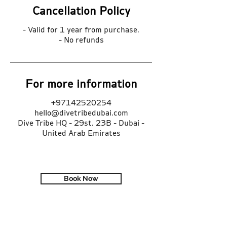
Cancellation Policy
- Valid for 1 year from purchase.
- No refunds
For more information
+97142520254
hello@divetribedubai.com
Dive Tribe HQ - 29st. 23B - Dubai -
United Arab Emirates
Book Now