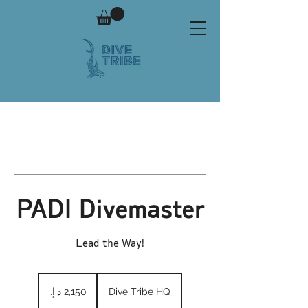
PADI Divemaster
Lead the Way!
2,150
درهم
Dive Tribe HQ
إماراتي