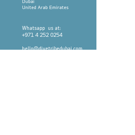
Dubai
United Arab Emirates
Whatsapp us at:
+971 4 252 0254
hello@divetribedubai.com
First name
*
Last name
*
Email
*
Message