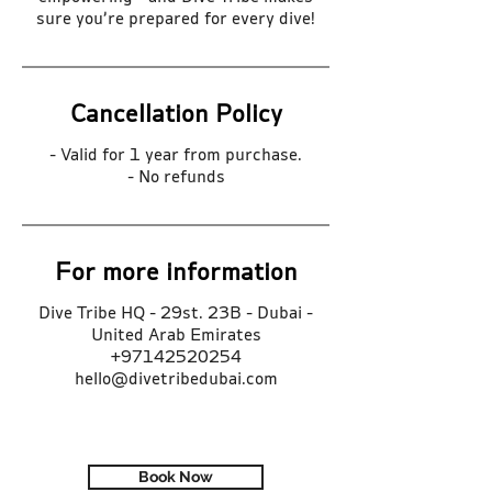
sure you’re prepared for every dive!
Cancellation Policy
- Valid for 1 year from purchase.
- No refunds
For more information
Dive Tribe HQ - 29st. 23B - Dubai -
United Arab Emirates
+97142520254
hello@divetribedubai.com
Book Now