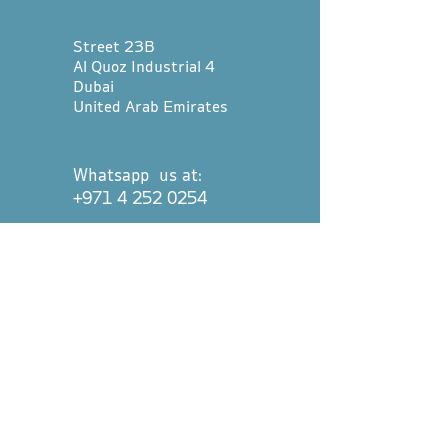
Street 23B
Al Quoz Industrial 4
Dubai
United Arab Emirates
Whatsapp us at:
+971 4 252 0254
hello@divetribedubai.com
First name
*
Last name
*
Email
*