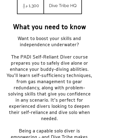
درهم
Dive Tribe HQ
إماراتي
What you need to know
Want to boost your skills and
independence underwater?
The PADI Self-Reliant Diver course
prepares you to safely dive alone or
enhance your buddy-diving abilities.
You’ll learn self-sufficiency techniques,
from gas management to gear
redundancy, along with problem-
solving skills that give you confidence
in any scenario. It’s perfect for
experienced divers looking to deepen
their self-reliance and dive solo when
needed.
Being a capable solo diver is
empowering - and Dive Tribe makes