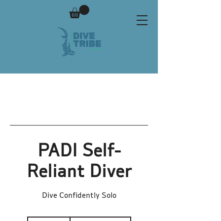
PADI Self-
Reliant Diver
Dive Confidently Solo
1,300