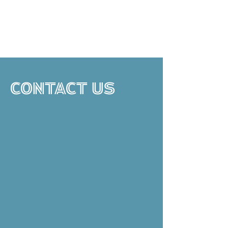
CONTACT US