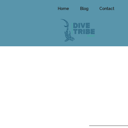
Home
Blog
Contact