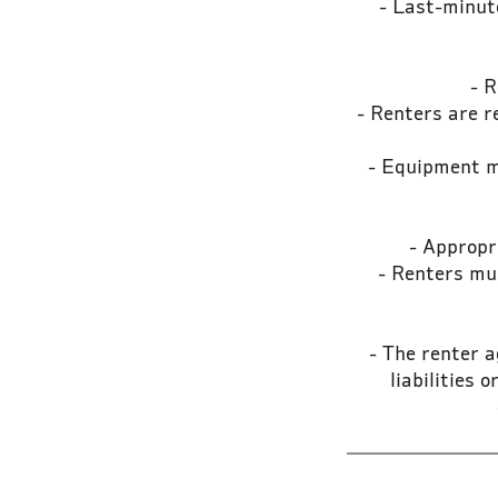
- Last-minute
- R
- Renters are r
- Equipment mu
- Appropri
- Renters mus
- The renter a
liabilities 