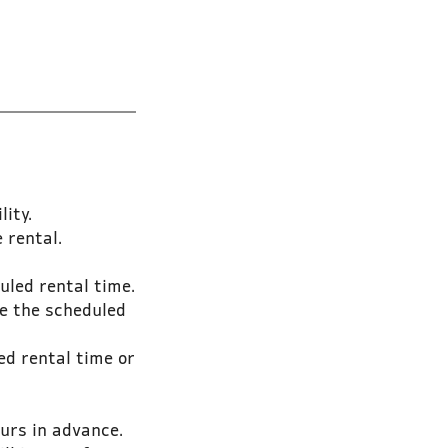
ity.
 rental.
uled rental time.
e the scheduled
ed rental time or
urs in advance.