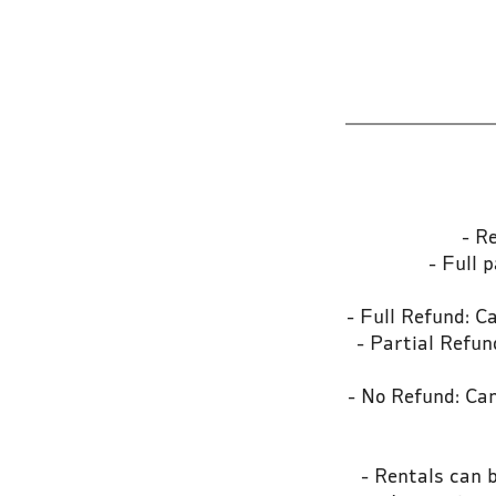
- R
- Full 
- Full Refund: C
- Partial Refu
- No Refund: Can
- Rentals can 