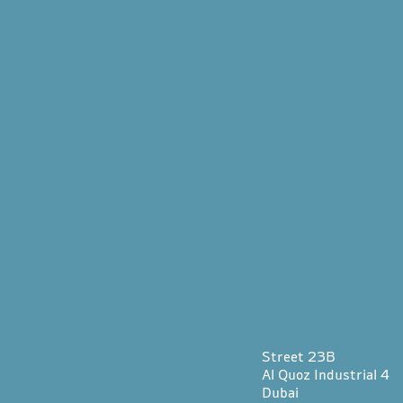
Street 23B
Al Quoz Industrial 4
Dubai