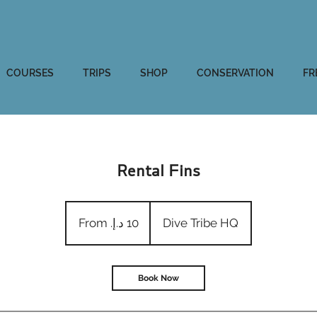
COURSES
TRIPS
SHOP
CONSERVATION
FR
Rental Fins
From
10
Dive Tribe HQ
درهم
إماراتي
Book Now