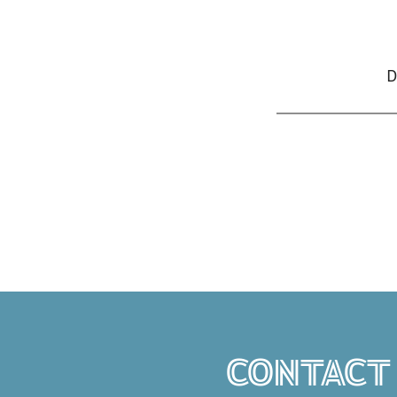
D
CONTACT