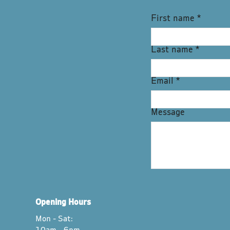
First name
*
Last name
*
Email
*
Message
Opening Hours
Mon - Sat: