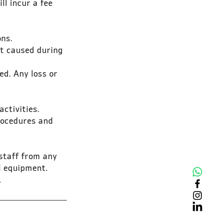
ll incur a fee
ons.
nt caused during
ed. Any loss or
ctivities.
procedures and
 staff from any
nd equipment.
.