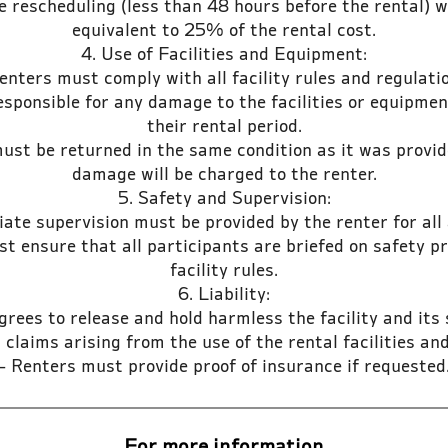
 rescheduling (less than 48 hours before the rental) wi
equivalent to 25% of the rental cost.
4. Use of Facilities and Equipment:
enters must comply with all facility rules and regulati
esponsible for any damage to the facilities or equipme
their rental period.
st be returned in the same condition as it was provid
damage will be charged to the renter.
5. Safety and Supervision:
ate supervision must be provided by the renter for all a
t ensure that all participants are briefed on safety 
facility rules.
6. Liability:
grees to release and hold harmless the facility and its
or claims arising from the use of the rental facilities a
- Renters must provide proof of insurance if requested