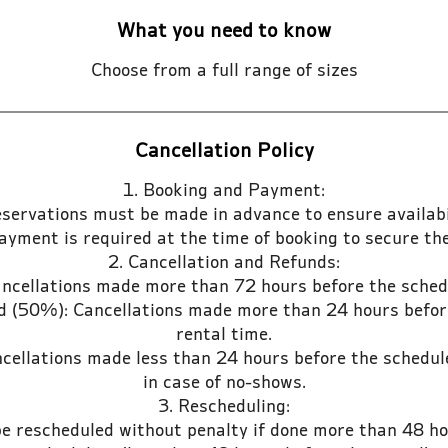
What you need to know
Choose from a full range of sizes
Cancellation Policy
1. Booking and Payment:
eservations must be made in advance to ensure availabil
payment is required at the time of booking to secure the
2. Cancellation and Refunds:
ancellations made more than 72 hours before the sched
nd (50%): Cancellations made more than 24 hours befor
rental time.
cellations made less than 24 hours before the schedul
in case of no-shows.
3. Rescheduling:
be rescheduled without penalty if done more than 48 ho