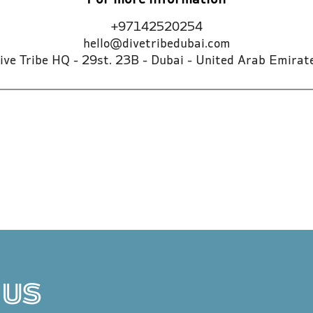
For more information
+97142520254
hello@divetribedubai.com
ive Tribe HQ - 29st. 23B - Dubai - United Arab Emirat
 US