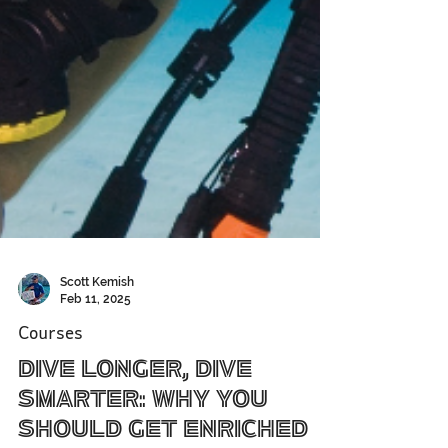
Scott Kemish
Feb 11, 2025
Courses
Dive Longer, Dive
Smarter: Why You