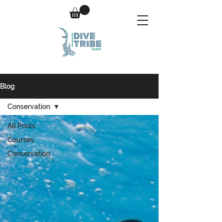
Blog
Conservation
All Posts
Courses
Conservation