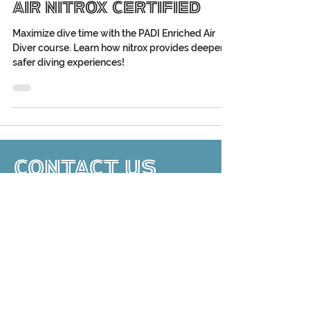
Should Get Enriched
Air Nitrox Certified
Maximize dive time with the PADI Enriched Air
Diver course. Learn how nitrox provides deeper,
safer diving experiences!
CONTACT US