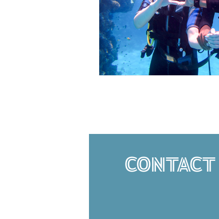
CONTACT