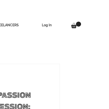
Log In
EELANCERS
Passion
ession: