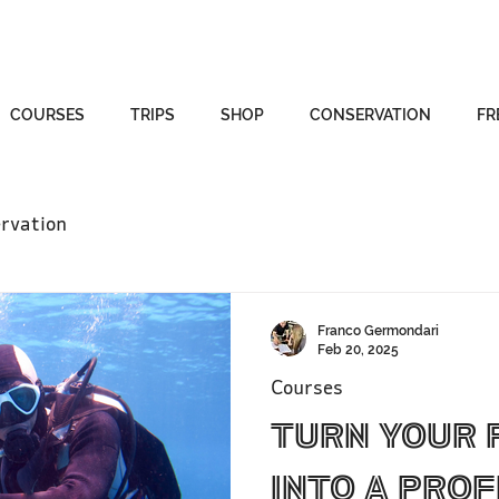
COURSES
TRIPS
SHOP
CONSERVATION
FR
rvation
Franco Germondari
Feb 20, 2025
Courses
Turn Your 
Into a Prof