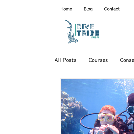
Home
Blog
Contact
All Posts
Courses
Conse