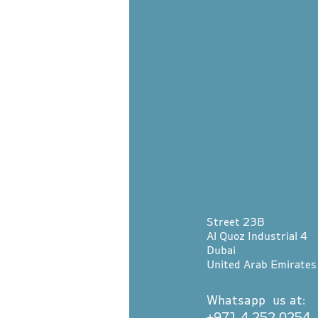
Street 23B
Al Quoz Industrial 4
Dubai
United Arab Emirates
Whatsapp us at:
+971 4 252 0254