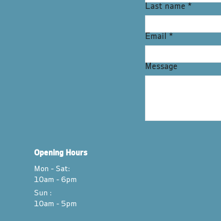
Last name
*
Email
*
Message
Opening Hours
Mon - Sat:
10am - 6pm
Sun :
10am - 5pm