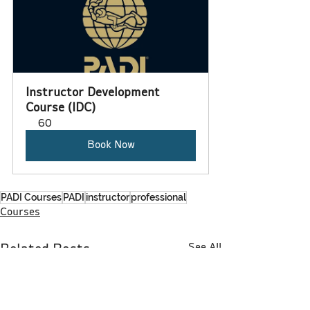
Instructor Development 
Course (IDC)
60
Book Now
PADI Courses
PADI
instructor
professional
Courses
See All
Related Posts