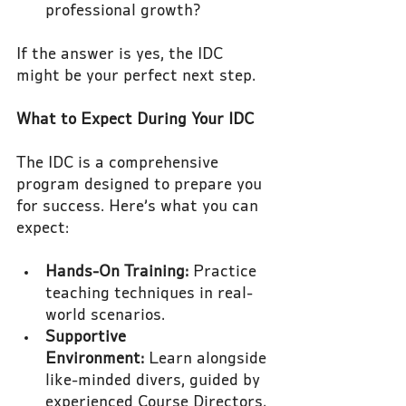
professional growth?
If the answer is yes, the IDC 
might be your perfect next step.
What to Expect During Your IDC
The IDC is a comprehensive 
program designed to prepare you 
for success. Here’s what you can 
expect:
Hands-On Training:
 Practice 
teaching techniques in real-
world scenarios.
Supportive 
Environment:
 Learn alongside 
like-minded divers, guided by 
experienced Course Directors.