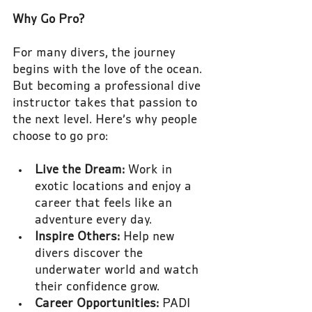
Why Go Pro?
For many divers, the journey 
begins with the love of the ocean. 
But becoming a professional dive 
instructor takes that passion to 
the next level. Here’s why people 
choose to go pro:
Live the Dream:
 Work in 
exotic locations and enjoy a 
career that feels like an 
adventure every day.
Inspire Others:
 Help new 
divers discover the 
underwater world and watch 
their confidence grow.
Career Opportunities:
 PADI 