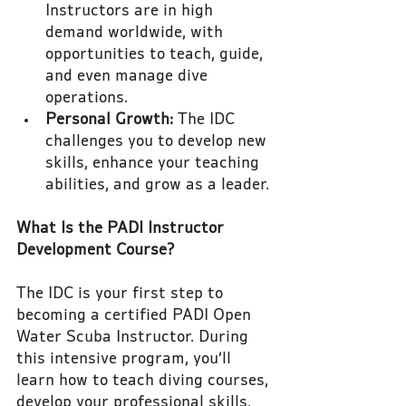
Instructors are in high 
demand worldwide, with 
opportunities to teach, guide, 
and even manage dive 
operations.
Personal Growth:
 The IDC 
challenges you to develop new 
skills, enhance your teaching 
abilities, and grow as a leader.
What Is the PADI Instructor 
Development Course?
The IDC is your first step to 
becoming a certified PADI Open 
Water Scuba Instructor. During 
this intensive program, you’ll 
learn how to teach diving courses, 
develop your professional skills, 