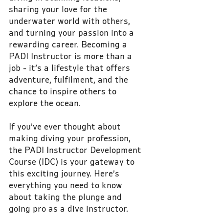
sharing your love for the 
underwater world with others, 
and turning your passion into a 
rewarding career. Becoming a 
PADI Instructor is more than a 
job - it’s a lifestyle that offers 
adventure, fulfilment, and the 
chance to inspire others to 
explore the ocean.
If you’ve ever thought about 
making diving your profession, 
the PADI Instructor Development 
Course (IDC) is your gateway to 
this exciting journey. Here’s 
everything you need to know 
about taking the plunge and 
going pro as a dive instructor.