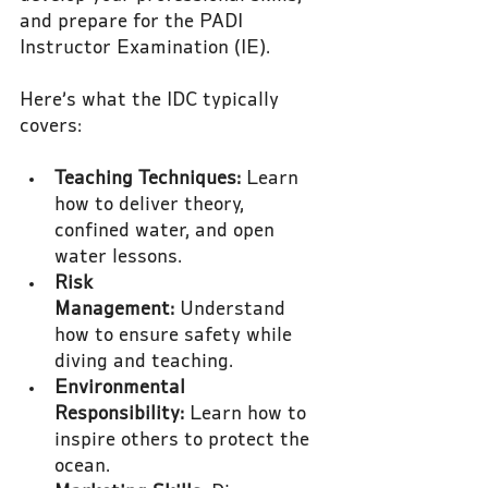
and prepare for the PADI 
Instructor Examination (IE).
Here’s what the IDC typically 
covers:
Teaching Techniques:
 Learn 
how to deliver theory, 
confined water, and open 
water lessons.
Risk 
Management:
 Understand 
how to ensure safety while 
diving and teaching.
Environmental 
Responsibility:
 Learn how to 
inspire others to protect the 
ocean.