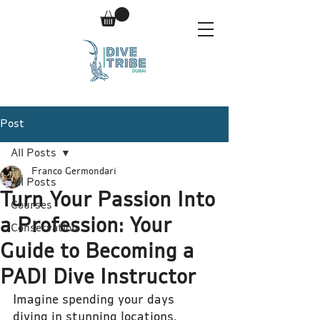
Post
All Posts
Franco Germondari
All Posts
Turn Your Passion Into
Courses
a Profession: Your
Conservation
Guide to Becoming a
PADI Dive Instructor
Imagine spending your days 
diving in stunning locations, 