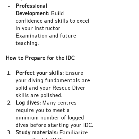
Professional 
Development:
 Build 
confidence and skills to excel 
in your Instructor 
Examination and future 
teaching.
How to Prepare for the IDC
Perfect your skills:
 Ensure 
your diving fundamentals are 
solid and your Rescue Diver 
skills are polished.
Log dives:
 Many centres 
require you to meet a 
minimum number of logged 
dives before starting your IDC.
Study materials:
 Familiarize 