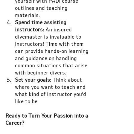
yourself with PADI course 
outlines and teaching 
materials.
Spend time assisting 
instructors: 
An insured 
divemaster is invaluable to 
instructors! Time with them 
can provide hands-on learning 
and guidance on handling 
common situations that arise 
with beginner divers.
Set your goals:
 Think about 
where you want to teach and 
what kind of instructor you’d 
like to be.
Ready to Turn Your Passion into a 
Career?