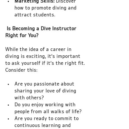
Marketing Skills:
 Discover 
how to promote diving and 
attract students.
Is Becoming a Dive Instructor 
Right for You?
While the idea of a career in 
diving is exciting, it’s important 
to ask yourself if it’s the right fit. 
Consider this:
Are you passionate about 
sharing your love of diving 
with others?
Do you enjoy working with 
people from all walks of life?
Are you ready to commit to 
continuous learning and 