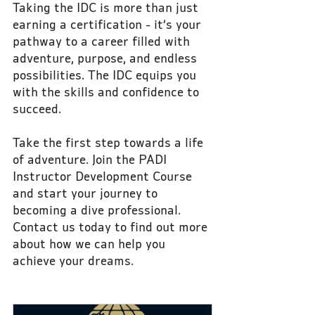
Taking the IDC is more than just 
earning a certification - it’s your 
pathway to a career filled with 
adventure, purpose, and endless 
possibilities. The IDC equips you 
with the skills and confidence to 
succeed.
Take the first step towards a life 
of adventure. Join the PADI 
Instructor Development Course 
and start your journey to 
becoming a dive professional. 
Contact us today to find out more 
about how we can help you 
achieve your dreams.