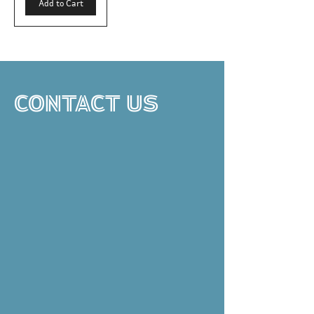
Add to Cart
CONTACT US