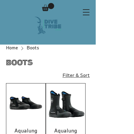
Home
Boots
Boots
Filter & Sort
Aqualung
Aqualung