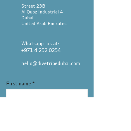
Street 23B
Al Quoz Industrial 4
Dubai
United Arab Emirates
Whatsapp us at:
+971 4 252 0254
hello@divetribedubai.com
First name
*
Last name
*
Email
*