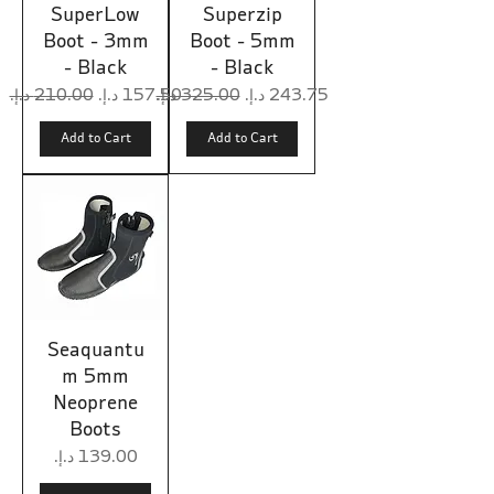
SuperLow
Superzip
Boot - 3mm
Boot - 5mm
- Black
- Black
Regular Price
Sale Price
Regular Price
Sale Price
Add to Cart
Add to Cart
Seaquantu
m 5mm
Neoprene
Boots
Price