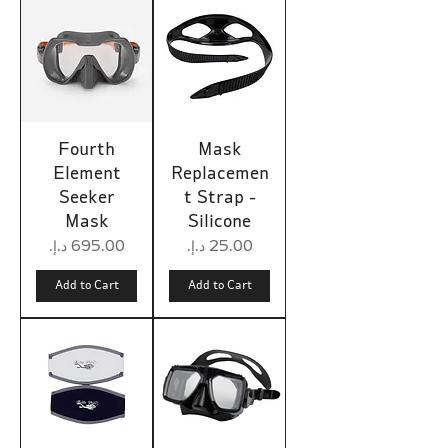
Fourth
Mask
Element
Replacemen
Seeker
t Strap -
Mask
Silicone
Price
Price
Add to Cart
Add to Cart