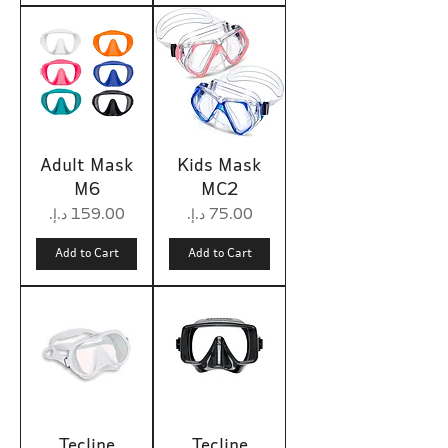
Adult Mask
Kids Mask
M6
MC2
Price
Price
Add to Cart
Add to Cart
Tecline
Tecline