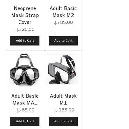
Neoprene
Adult Basic
Mask Strap
Mask M2
Cover
Price
Price
Add to Cart
Add to Cart
Adult Basic
Adult Mask
Mask MA1
M1
Price
Price
Add to Cart
Add to Cart