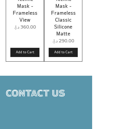
Mask -
Mask -
Frameless
Frameless
View
Classic
Silicone
Price
Matte
Price
Add to Cart
Add to Cart
CONTACT US