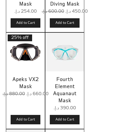
Mask
Diving Mask
Price
Regular Price
Sale Price
Add to Cart
Add to Cart
25% off
Apeks VX2
Fourth
Mask
Element
Aquanaut
Regular Price
Sale Price
Mask
Price
Add to Cart
Add to Cart