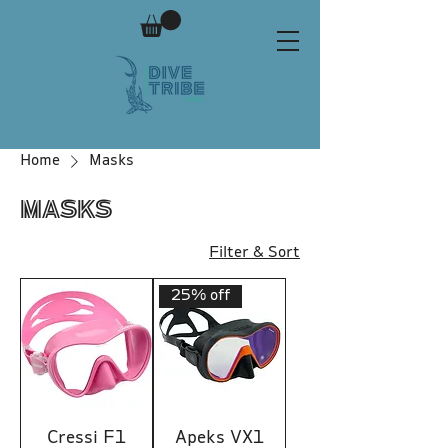
Home
Masks
Masks
Filter & Sort
25% off
Cressi F1
Apeks VX1