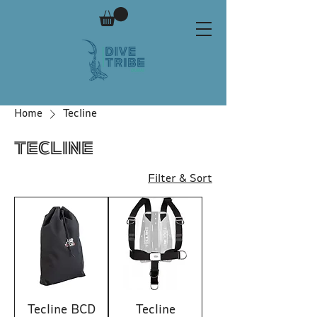
Home
Tecline
Tecline
Filter & Sort
Tecline BCD
Tecline