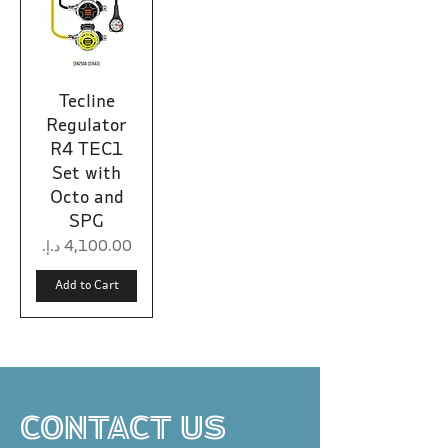
Tecline
Regulator
R4 TEC1
Set with
Octo and
SPG
Price
Add to Cart
CONTACT US