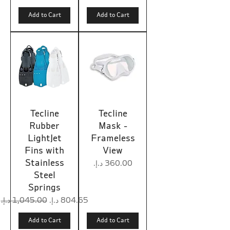
Add to Cart
Add to Cart
Tecline
Tecline
Rubber
Mask -
LightJet
Frameless
Fins with
View
Stainless
Price
Steel
Springs
Regular Price
Sale Price
Add to Cart
Add to Cart