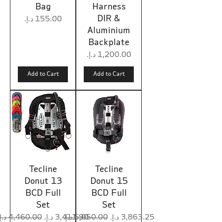
Bag
Harness
DIR &
Price
Aluminium
Backplate
Price
Add to Cart
Add to Cart
Tecline
Tecline
Donut 13
Donut 15
BCD Full
BCD Full
Set
Set
Regular Price
Sale Price
Regular Price
Sale Price