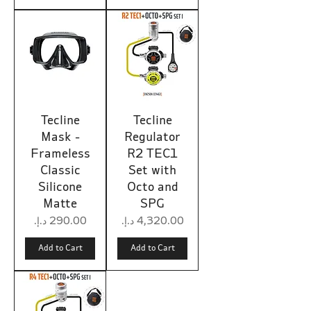
Tecline
Tecline
Mask -
Regulator
Frameless
R2 TEC1
Classic
Set with
Silicone
Octo and
Matte
SPG
Price
Price
Add to Cart
Add to Cart