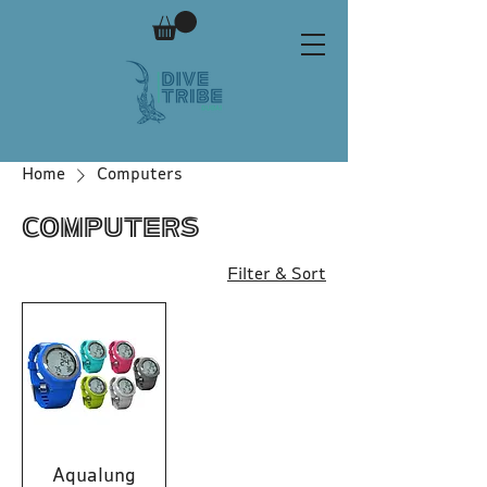
Home
Computers
Computers
Filter & Sort
Aqualung