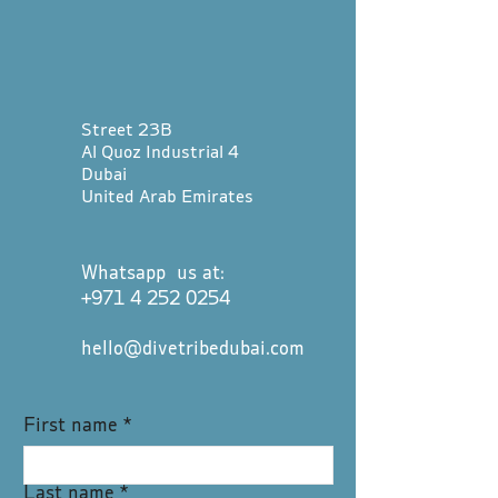
Street 23B
Al Quoz Industrial 4
Dubai
United Arab Emirates
Whatsapp us at:
+971 4 252 0254
hello@divetribedubai.com
First name
*
Last name
*