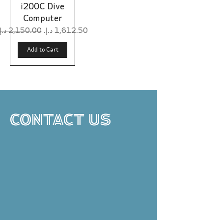
i200C Dive
Computer
Regular Price
Sale Price
Add to Cart
CONTACT US